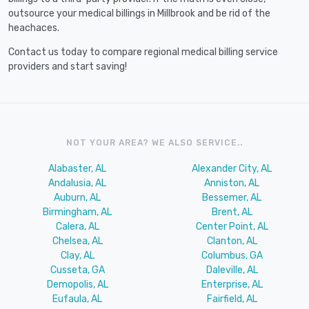
outsource your medical billings in Millbrook and be rid of the
heachaces.
Contact us today to compare regional medical billing service
providers and start saving!
NOT YOUR AREA? WE ALSO SERVICE..
Alabaster, AL
Alexander City, AL
Andalusia, AL
Anniston, AL
Auburn, AL
Bessemer, AL
Birmingham, AL
Brent, AL
Calera, AL
Center Point, AL
Chelsea, AL
Clanton, AL
Clay, AL
Columbus, GA
Cusseta, GA
Daleville, AL
Demopolis, AL
Enterprise, AL
Eufaula, AL
Fairfield, AL