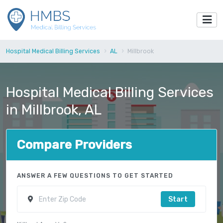
Hospital Medical Billing Services
AL
Millbrook
Hospital Medical Billing Services
in Millbrook, AL
Compare Providers
ANSWER A FEW QUESTIONS TO GET STARTED
Start