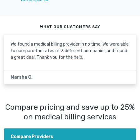
WHAT OUR CUSTOMERS SAY
We found a medical billing provider in no time! We were able
to compare the rates of 3 different companies and found
a great deal. Thank you for the help.
Marsha C.
Compare pricing and save up to 25%
on medical billing services
Compare Providers