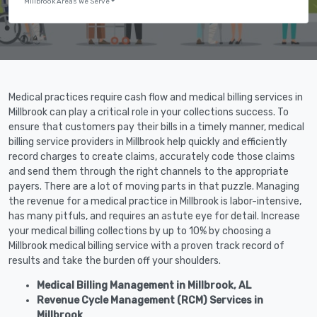
Millbrook Areas We Serve
Medical practices require cash flow and medical billing services in
Millbrook can play a critical role in your collections success. To
ensure that customers pay their bills in a timely manner, medical
billing service providers in Millbrook help quickly and efficiently
record charges to create claims, accurately code those claims
and send them through the right channels to the appropriate
payers. There are a lot of moving parts in that puzzle. Managing
the revenue for a medical practice in Millbrook is labor-intensive,
has many pitfuls, and requires an astute eye for detail. Increase
your medical billing collections by up to 10% by choosing a
Millbrook medical billing service with a proven track record of
results and take the burden off your shoulders.
Medical Billing Management in Millbrook, AL
Revenue Cycle Management (RCM) Services in
Millbrook