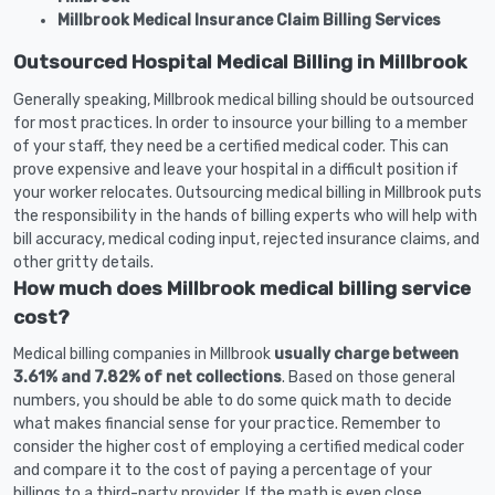
Millbrook Medical Insurance Claim Billing Services
Outsourced Hospital Medical Billing in Millbrook
Generally speaking, Millbrook medical billing should be outsourced
for most practices. In order to insource your billing to a member
of your staff, they need be a certified medical coder. This can
prove expensive and leave your hospital in a difficult position if
your worker relocates. Outsourcing medical billing in Millbrook puts
the responsibility in the hands of billing experts who will help with
bill accuracy, medical coding input, rejected insurance claims, and
other gritty details.
How much does Millbrook medical billing service
cost?
Medical billing companies in Millbrook
usually charge between
3.61% and 7.82% of net collections
. Based on those general
numbers, you should be able to do some quick math to decide
what makes financial sense for your practice. Remember to
consider the higher cost of employing a certified medical coder
and compare it to the cost of paying a percentage of your
billings to a third-party provider. If the math is even close,