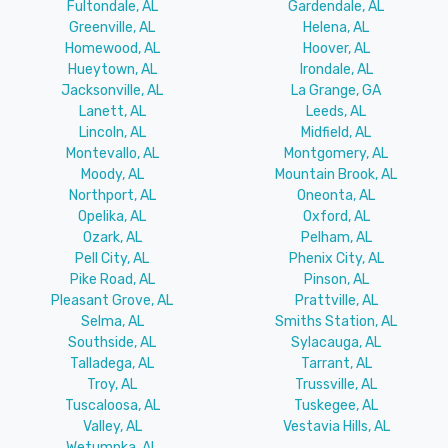
Fultondale, AL
Gardendale, AL
Greenville, AL
Helena, AL
Homewood, AL
Hoover, AL
Hueytown, AL
Irondale, AL
Jacksonville, AL
La Grange, GA
Lanett, AL
Leeds, AL
Lincoln, AL
Midfield, AL
Montevallo, AL
Montgomery, AL
Moody, AL
Mountain Brook, AL
Northport, AL
Oneonta, AL
Opelika, AL
Oxford, AL
Ozark, AL
Pelham, AL
Pell City, AL
Phenix City, AL
Pike Road, AL
Pinson, AL
Pleasant Grove, AL
Prattville, AL
Selma, AL
Smiths Station, AL
Southside, AL
Sylacauga, AL
Talladega, AL
Tarrant, AL
Troy, AL
Trussville, AL
Tuscaloosa, AL
Tuskegee, AL
Valley, AL
Vestavia Hills, AL
Wetumpka, AL