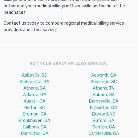
outsource your medical billings in Gainesville and be rid of the
heachaces.
Contact us today to compare regional medical billing service
providers and start saving!
NOT YOUR AREA? WE ALSO SERVICE..
Abbeville, SC
Acworth, GA
Alpharetta, GA
Anderson, SC
Athens, GA
Athens, TN
Atlanta, GA
Auburn, GA
Austell, GA
Barnesville, GA
Belton, SC
Braselton, GA
Bremen, GA
Brevard, NC
Brookhaven, GA
Buford, GA
Calhoun, GA
Canton, GA
Carrollton, GA
Cartersville, GA