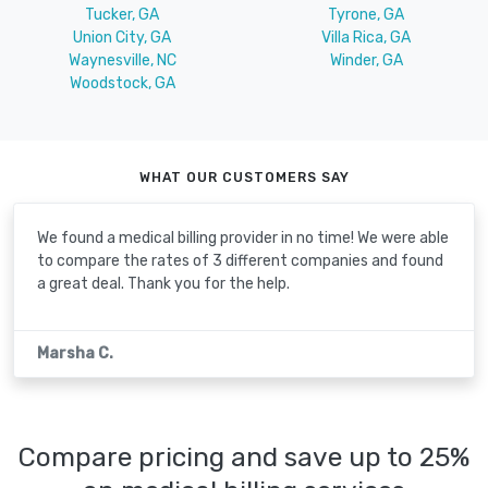
Tucker, GA
Tyrone, GA
Union City, GA
Villa Rica, GA
Waynesville, NC
Winder, GA
Woodstock, GA
WHAT OUR CUSTOMERS SAY
We found a medical billing provider in no time! We were able
to compare the rates of 3 different companies and found
a great deal. Thank you for the help.
Marsha C.
Compare pricing and save up to 25%