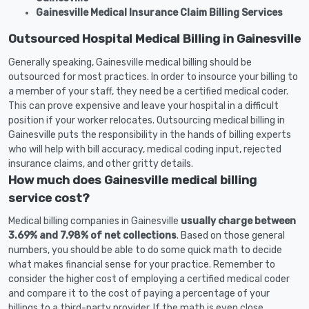
Gainesville Medical Insurance Claim Billing Services
Outsourced Hospital Medical Billing in Gainesville
Generally speaking, Gainesville medical billing should be
outsourced for most practices. In order to insource your billing to
a member of your staff, they need be a certified medical coder.
This can prove expensive and leave your hospital in a difficult
position if your worker relocates. Outsourcing medical billing in
Gainesville puts the responsibility in the hands of billing experts
who will help with bill accuracy, medical coding input, rejected
insurance claims, and other gritty details.
How much does Gainesville medical billing
service cost?
Medical billing companies in Gainesville
usually charge between
3.69% and 7.98% of net collections
. Based on those general
numbers, you should be able to do some quick math to decide
what makes financial sense for your practice. Remember to
consider the higher cost of employing a certified medical coder
and compare it to the cost of paying a percentage of your
billings to a third-party provider. If the math is even close,