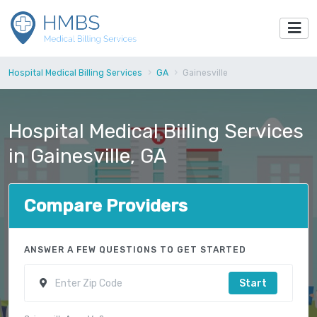
Hospital Medical Billing Services
GA
Gainesville
Hospital Medical Billing Services
in Gainesville, GA
Compare Providers
ANSWER A FEW QUESTIONS TO GET STARTED
Start