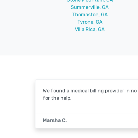
Summerville, GA
Thomaston, GA
Tyrone, GA
Villa Rica, GA
We found a medical billing provider in n
for the help.
Marsha C.