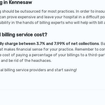
ng in Kennesaw
 should be outsourced for most practices. In order to insour
can prove expensive and leave your hospital in a difficult p
bility in the hands of billing experts who will help with bil
illing service cost?
lly charge between 3.7% and 7.99% of net collections
. B
t makes financial sense for your practice. Remember to con
 cost of paying a percentage of your billings to a third-part
 and be rid of the heachaces.
 billing service providers and start saving!