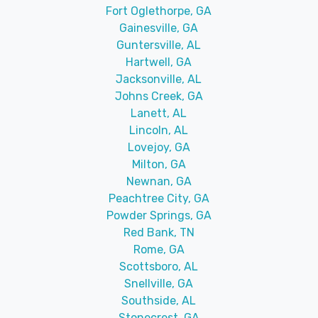
Fort Oglethorpe, GA
Gainesville, GA
Guntersville, AL
Hartwell, GA
Jacksonville, AL
Johns Creek, GA
Lanett, AL
Lincoln, AL
Lovejoy, GA
Milton, GA
Newnan, GA
Peachtree City, GA
Powder Springs, GA
Red Bank, TN
Rome, GA
Scottsboro, AL
Snellville, GA
Southside, AL
Stonecrest, GA