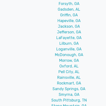
Forsyth, GA
Gadsden, AL
Griffin, GA
Hapeville, GA
Jackson, GA
Jefferson, GA
LaFayette, GA
Lilburn, GA
Loganville, GA
McDonough, GA
Morrow, GA
Oxford, AL
Pell City, AL
Rainsville, AL
Rockmart, GA
Sandy Springs, GA
Smyrna, GA
South Pittsburg, TN
Stone Mountain, GA