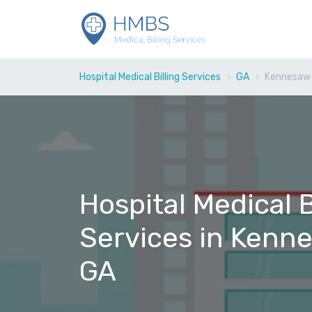
Hospital Medical Billing Services
GA
Kennesaw
Hospital Medical B
Services in Kenn
GA