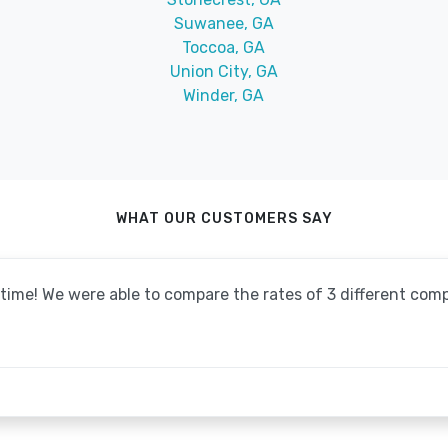
Suwanee, GA
Toccoa, GA
Union City, GA
Winder, GA
WHAT OUR CUSTOMERS SAY
o time! We were able to compare the rates of 3 different co