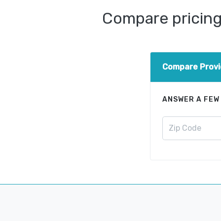
Compare pricing 
Compare Provi
ANSWER A FEW