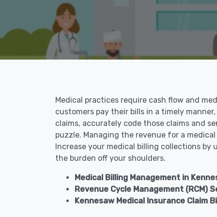
Medical practices require cash flow and medic
customers pay their bills in a timely manner,
claims, accurately code those claims and se
puzzle. Managing the revenue for a medical p
Increase your medical billing collections by
the burden off your shoulders.
Medical Billing Management in Kenne
Revenue Cycle Management (RCM) Se
Kennesaw Medical Insurance Claim Bil