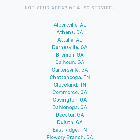
NOT YOUR AREA? WE ALSO SERVICE..
Albertville, AL
Athens, GA
Attalla, AL
Barnesville, GA
Bremen, GA
Calhoun, GA
Cartersville, GA
Chattanooga, TN
Cleveland, TN
Commerce, GA
Covington, GA
Dahlonega, GA
Decatur, GA
Duluth, GA
East Ridge, TN
Flowery Branch, GA