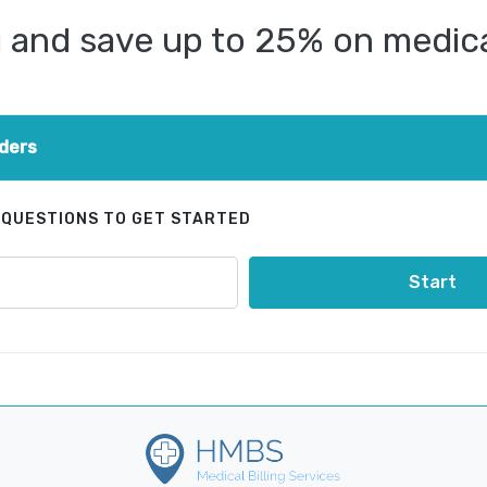
and save up to 25% on medical
ders
 QUESTIONS TO GET STARTED
Start