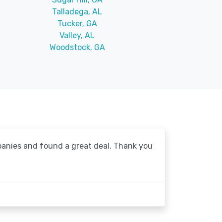
Talladega, AL
Tucker, GA
Valley, AL
Woodstock, GA
mpanies and found a great deal. Thank you