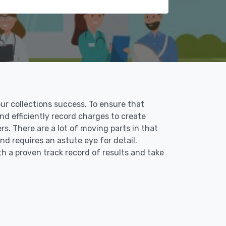
our collections success. To ensure that
and efficiently record charges to create
s. There are a lot of moving parts in that
nd requires an astute eye for detail.
th a proven track record of results and take