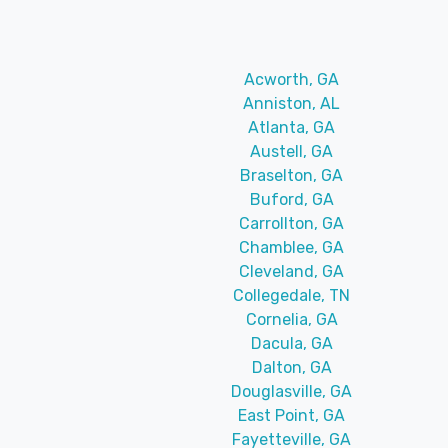
Acworth, GA
Anniston, AL
Atlanta, GA
Austell, GA
Braselton, GA
Buford, GA
Carrollton, GA
Chamblee, GA
Cleveland, GA
Collegedale, TN
Cornelia, GA
Dacula, GA
Dalton, GA
Douglasville, GA
East Point, GA
Fayetteville, GA