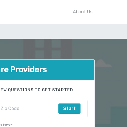
About Us
e Providers
FEW QUESTIONS TO GET STARTED
Start
e Serve