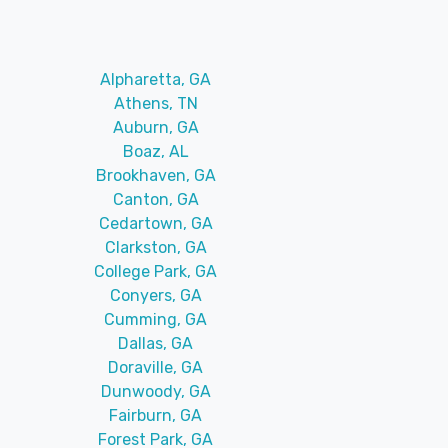
Alpharetta, GA
Athens, TN
Auburn, GA
Boaz, AL
Brookhaven, GA
Canton, GA
Cedartown, GA
Clarkston, GA
College Park, GA
Conyers, GA
Cumming, GA
Dallas, GA
Doraville, GA
Dunwoody, GA
Fairburn, GA
Forest Park, GA