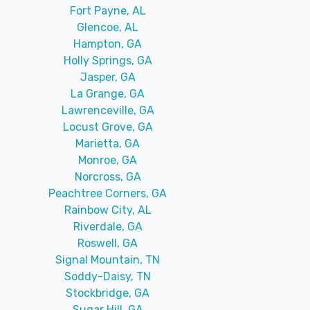
Fort Payne, AL
Glencoe, AL
Hampton, GA
Holly Springs, GA
Jasper, GA
La Grange, GA
Lawrenceville, GA
Locust Grove, GA
Marietta, GA
Monroe, GA
Norcross, GA
Peachtree Corners, GA
Rainbow City, AL
Riverdale, GA
Roswell, GA
Signal Mountain, TN
Soddy-Daisy, TN
Stockbridge, GA
Sugar Hill, GA