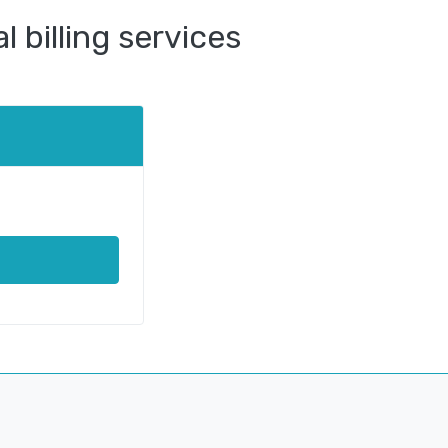
 billing services