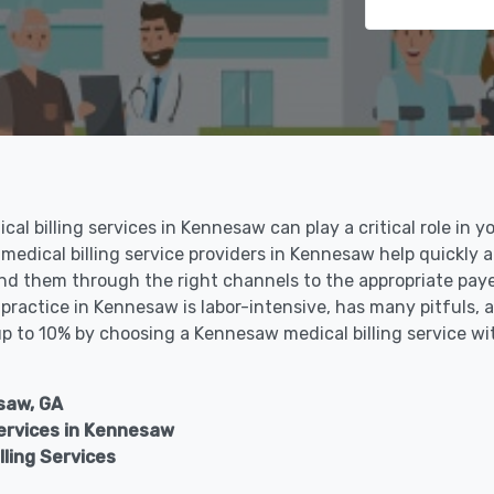
al billing services in Kennesaw can play a critical role in y
 medical billing service providers in Kennesaw help quickly 
nd them through the right channels to the appropriate payer
ractice in Kennesaw is labor-intensive, has many pitfuls, a
 up to 10% by choosing a Kennesaw medical billing service wi
saw, GA
rvices in Kennesaw
ling Services