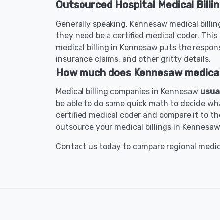
Outsourced Hospital Medical Billi
Generally speaking, Kennesaw medical billing
they need be a certified medical coder. This 
medical billing in Kennesaw puts the responsi
insurance claims, and other gritty details.
How much does Kennesaw medical b
Medical billing companies in Kennesaw
usua
be able to do some quick math to decide wha
certified medical coder and compare it to the
outsource your medical billings in Kennesaw
Contact us today to compare regional medical