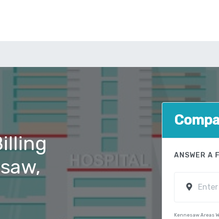
Compar
illing
ANSWER A 
esaw,
Kennesaw Areas W