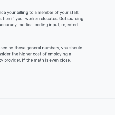
ce your billing to a member of your staff,
osition if your worker relocates. Outsourcing
l accuracy, medical coding input, rejected
ased on those general numbers, you should
sider the higher cost of employing a
y provider. If the math is even close,