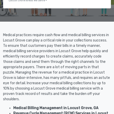
Locust Grove Areas We Serve
Medical practices require cash flow and medical billing services in
Locust Grove can play a critical role in your collections success.
To ensure that customers pay their bills in a timely manner,
medical billing service providers in Locust Grove help quickly and
efficiently record charges to create claims, accurately code
those claims and send them through the right channels to the
appropriate payers. There are a lot of moving parts in that
puzzle. Managing the revenue for a medical practice in Locust
Grove is labor-intensive, has many pitfuls, and requires an astute
eye for detail. Increase your medical billing collections by up to
10% by choosing a Locust Grove medical billing service with a
proven track record of results and take the burden off your
shoulders.
Medical Billing Management in Locust Grove, GA
Revenue Cycle Management (RCM) Services in Locust