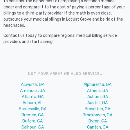
to consider the higher cost of employing a certified medical
coder and compare it to the cost of paying a percentage of your
billings to a third-party provider. If the math is even close,
outsource your medical billings in Locust Grove and be rid of the
heachaces.
Contact us today to compare regional medical billing service
providers and start saving!
NOT YOUR AREA? WE ALSO SERVICE..
Acworth, GA
Alpharetta, GA
Americus, GA
Athens, GA
Atlanta, GA
Auburn, GA
Auburn, AL
Austell, GA
Barnesville, GA
Braselton, GA
Bremen, GA
Brookhaven, GA
Buford, GA
Byron, GA
Calhoun, GA
Canton, GA