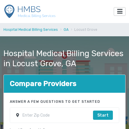
Hospital Medical Billing Services
GA
Locust Grove
Hospital Medical Billing Services
in Locust Grove, GA
Compare Providers
ANSWER A FEW QUESTIONS TO GET STARTED
Start