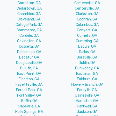
Carrollton, GA
Cartersville, GA
Cedartown, GA
Centerville, GA
Chamblee, GA
Clarkston, GA
Cleveland, GA
Cochran, GA
College Park, GA
Columbus, GA
Commerce, GA
Conyers, GA
Cordele, GA
Cornelia, GA
Covington, GA
Cumming, GA
Cusseta, GA
Dacula, GA
Dahlonega, GA
Dallas, GA
Decatur, GA
Doraville, GA
Douglasville, GA
Dublin, GA
Duluth, GA
Dunwoody, GA
East Point, GA
Eastman, GA
Elberton, GA
Fairburn, GA
Fayetteville, GA
Flowery Branch, GA
Forest Park, GA
Forsyth, GA
Fort Valley, GA
Gainesville, GA
Griffin, GA
Hampton, GA
Hapeville, GA
Hartwell, GA
Holly Springs, GA
Jackson, GA