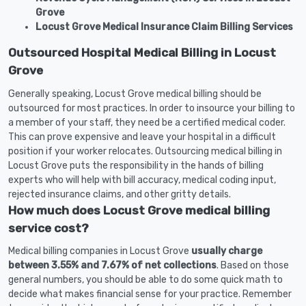
Grove
Locust Grove Medical Insurance Claim Billing Services
Outsourced Hospital Medical Billing in Locust
Grove
Generally speaking, Locust Grove medical billing should be
outsourced for most practices. In order to insource your billing to
a member of your staff, they need be a certified medical coder.
This can prove expensive and leave your hospital in a difficult
position if your worker relocates. Outsourcing medical billing in
Locust Grove puts the responsibility in the hands of billing
experts who will help with bill accuracy, medical coding input,
rejected insurance claims, and other gritty details.
How much does Locust Grove medical billing
service cost?
Medical billing companies in Locust Grove
usually charge
between 3.55% and 7.67% of net collections
. Based on those
general numbers, you should be able to do some quick math to
decide what makes financial sense for your practice. Remember