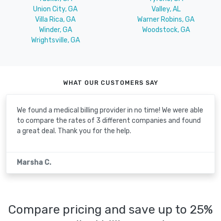
Union City, GA
Valley, AL
Villa Rica, GA
Warner Robins, GA
Winder, GA
Woodstock, GA
Wrightsville, GA
WHAT OUR CUSTOMERS SAY
We found a medical billing provider in no time! We were able
to compare the rates of 3 different companies and found
a great deal. Thank you for the help.
Marsha C.
Compare pricing and save up to 25%