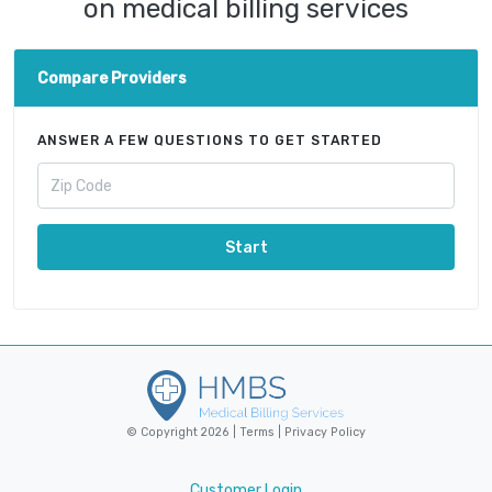
on medical billing services
Compare Providers
ANSWER A FEW QUESTIONS TO GET STARTED
Start
© Copyright 2026 |
Terms
|
Privacy Policy
Customer Login