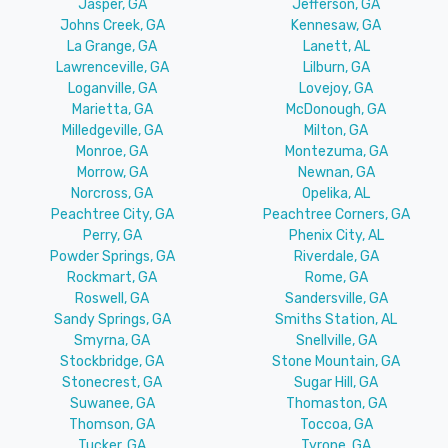
Jasper, GA
Jefferson, GA
Johns Creek, GA
Kennesaw, GA
La Grange, GA
Lanett, AL
Lawrenceville, GA
Lilburn, GA
Loganville, GA
Lovejoy, GA
Marietta, GA
McDonough, GA
Milledgeville, GA
Milton, GA
Monroe, GA
Montezuma, GA
Morrow, GA
Newnan, GA
Norcross, GA
Opelika, AL
Peachtree City, GA
Peachtree Corners, GA
Perry, GA
Phenix City, AL
Powder Springs, GA
Riverdale, GA
Rockmart, GA
Rome, GA
Roswell, GA
Sandersville, GA
Sandy Springs, GA
Smiths Station, AL
Smyrna, GA
Snellville, GA
Stockbridge, GA
Stone Mountain, GA
Stonecrest, GA
Sugar Hill, GA
Suwanee, GA
Thomaston, GA
Thomson, GA
Toccoa, GA
Tucker, GA
Tyrone, GA