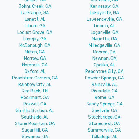
Johns Creek, GA
Kennesaw, GA
La Grange, GA
LaFayette, GA
Lanett, AL
Lawrenceville, GA
Lilburn, GA
Lincoln, AL
Locust Grove, GA
Loganville, GA
Lovejoy, GA
Marietta, GA
McDonough, GA
Milledgeville, GA
Milton, GA
Monroe, GA
Morrow, GA
Newnan, GA
Norcross, GA
Opelika, AL
Oxford, AL
Peachtree City, GA
Peachtree Corners, GA
Powder Springs, GA
Rainbow City, AL
Rainsville, AL
Red Bank, TN
Riverdale, GA
Rockmart, GA
Rome, GA
Roswell, GA
Sandy Springs, GA
Smiths Station, AL
Snellville, GA
Southside, AL
Stockbridge, GA
Stone Mountain, GA
Stonecrest, GA
Sugar Hill, GA
Summerville, GA
Suwanee, GA
Talladega, AL