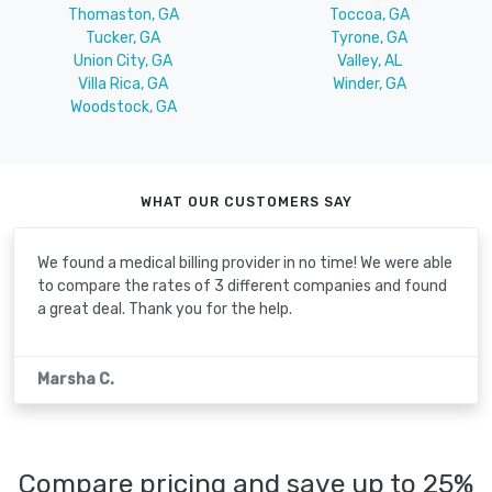
Thomaston, GA
Toccoa, GA
Tucker, GA
Tyrone, GA
Union City, GA
Valley, AL
Villa Rica, GA
Winder, GA
Woodstock, GA
WHAT OUR CUSTOMERS SAY
We found a medical billing provider in no time! We were able
to compare the rates of 3 different companies and found
a great deal. Thank you for the help.
Marsha C.
Compare pricing and save up to 25%