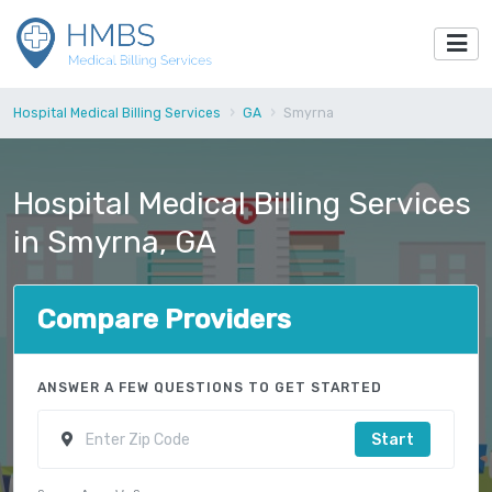
Hospital Medical Billing Services
GA
Smyrna
Hospital Medical Billing Services
in Smyrna, GA
Compare Providers
ANSWER A FEW QUESTIONS TO GET STARTED
Start