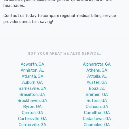
heachaces.
Contact us today to compare regional medical billing service
providers and start saving!
NOT YOUR AREA? WE ALSO SERVICE..
Acworth, GA
Alpharetta, GA
Anniston, AL
Athens, GA
Atlanta, GA
Attalla, AL
Auburn, GA
Austell, GA
Barnesville, GA
Boaz, AL
Braselton, GA
Bremen, GA
Brookhaven, GA
Buford, GA
Byron, GA
Calhoun, GA
Canton, GA
Carrollton, GA
Cartersville, GA
Cedartown, GA
Centerville, GA
Chamblee, GA