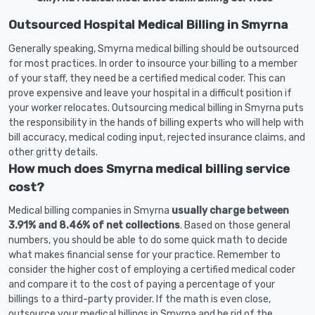
Outsourced Hospital Medical Billing in Smyrna
Generally speaking, Smyrna medical billing should be outsourced
for most practices. In order to insource your billing to a member
of your staff, they need be a certified medical coder. This can
prove expensive and leave your hospital in a difficult position if
your worker relocates. Outsourcing medical billing in Smyrna puts
the responsibility in the hands of billing experts who will help with
bill accuracy, medical coding input, rejected insurance claims, and
other gritty details.
How much does Smyrna medical billing service
cost?
Medical billing companies in Smyrna
usually charge between
3.91% and 8.46% of net collections
. Based on those general
numbers, you should be able to do some quick math to decide
what makes financial sense for your practice. Remember to
consider the higher cost of employing a certified medical coder
and compare it to the cost of paying a percentage of your
billings to a third-party provider. If the math is even close,
outsource your medical billings in Smyrna and be rid of the