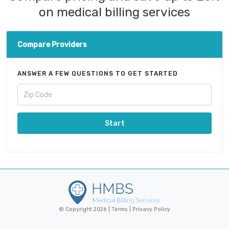
on medical billing services
Compare Providers
ANSWER A FEW QUESTIONS TO GET STARTED
Start
© Copyright 2026 |
Terms
|
Privacy Policy