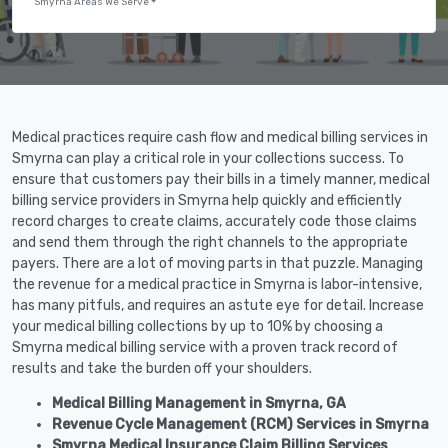
Smyrna Areas We Serve
Medical practices require cash flow and medical billing services in
Smyrna can play a critical role in your collections success. To
ensure that customers pay their bills in a timely manner, medical
billing service providers in Smyrna help quickly and efficiently
record charges to create claims, accurately code those claims
and send them through the right channels to the appropriate
payers. There are a lot of moving parts in that puzzle. Managing
the revenue for a medical practice in Smyrna is labor-intensive,
has many pitfuls, and requires an astute eye for detail. Increase
your medical billing collections by up to 10% by choosing a
Smyrna medical billing service with a proven track record of
results and take the burden off your shoulders.
Medical Billing Management in Smyrna, GA
Revenue Cycle Management (RCM) Services in Smyrna
Smyrna Medical Insurance Claim Billing Services