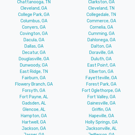
Chattanooga, TN
Clarkston, GA
Cleveland, GA
Cleveland, TN
College Park, GA
Collegedale, TN
Columbus, GA
Commerce, GA
Conyers, GA
Cornelia, GA
Covington, GA
Cumming, GA
Dacula, GA
Dahlonega, GA
Dallas, GA
Dalton, GA
Decatur, GA
Doraville, GA
Douglasville, GA
Duluth, GA
Dunwoody, GA
East Point, GA
East Ridge, TN
Elberton, GA
Fairburn, GA
Fayetteville, GA
Flowery Branch, GA
Forest Park, GA
Forsyth, GA
Fort Oglethorpe, GA
Fort Payne, AL
Fort Valley, GA
Gadsden, AL
Gainesville, GA
Glencoe, AL
Griffin, GA
Hampton, GA
Hapeville, GA
Hartwell, GA
Holly Springs, GA
Jackson, GA
Jacksonville, AL
Jasper, GA
Jefferson, GA