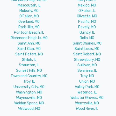
Mascoutah, IL
Mexico, MO
Moberly, MO
O'Fallon, IL
O'Fallon, MO
Olivette, MO
Overland, MO
Pacific, MO
Park Hills, MO
Pevely, MO
Pontoon Beach, IL
Quincy, IL
Richmond Heights, MO
Rolla, MO
Saint Ann, MO
Saint Charles, MO
Saint Clair, MO
Saint Louis, MO
Saint Peters, MO
Saint Robert, MO
Shiloh, IL
Shrewsbury, MO
Staunton, IL
Sullivan, MO
Sunset Hills, MO
Swansea, IL
Town and Country, MO
Troy, MO
Troy, IL
Union, MO
University City, MO
Valley Park, MO
Washington, MO
Waterloo, IL
Waynesville, MO
Webster Groves, MO
Weldon Spring, MO
Wentzville, MO
Wildwood, MO
Wood River, IL