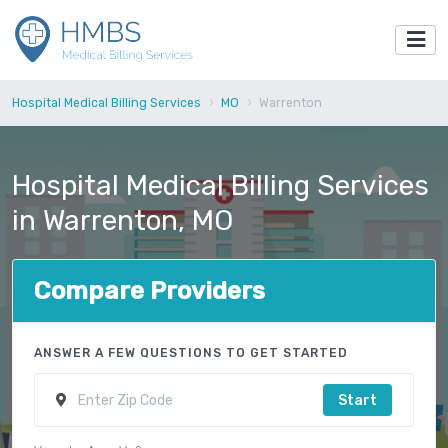
Hospital Medical Billing Services
MO
Warrenton
Hospital Medical Billing Services
in Warrenton, MO
Compare Providers
ANSWER A FEW QUESTIONS TO GET STARTED
Start