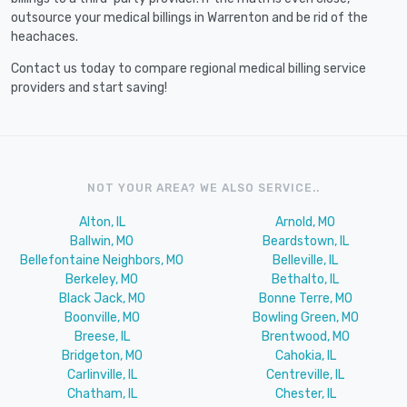
outsource your medical billings in Warrenton and be rid of the
heachaces.
Contact us today to compare regional medical billing service
providers and start saving!
NOT YOUR AREA? WE ALSO SERVICE..
Alton, IL
Arnold, MO
Ballwin, MO
Beardstown, IL
Bellefontaine Neighbors, MO
Belleville, IL
Berkeley, MO
Bethalto, IL
Black Jack, MO
Bonne Terre, MO
Boonville, MO
Bowling Green, MO
Breese, IL
Brentwood, MO
Bridgeton, MO
Cahokia, IL
Carlinville, IL
Centreville, IL
Chatham, IL
Chester, IL