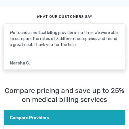
WHAT OUR CUSTOMERS SAY
We found a medical billing provider in no time! We were able
to compare the rates of 3 different companies and found
a great deal. Thank you for the help.
Marsha C.
Compare pricing and save up to 25%
on medical billing services
Compare Providers