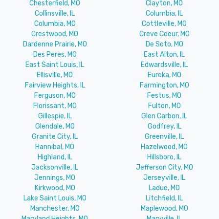
Chesterfield, MO
Clayton, MO
Collinsville, IL
Columbia, IL
Columbia, MO
Cottleville, MO
Crestwood, MO
Creve Coeur, MO
Dardenne Prairie, MO
De Soto, MO
Des Peres, MO
East Alton, IL
East Saint Louis, IL
Edwardsville, IL
Ellisville, MO
Eureka, MO
Fairview Heights, IL
Farmington, MO
Ferguson, MO
Festus, MO
Florissant, MO
Fulton, MO
Gillespie, IL
Glen Carbon, IL
Glendale, MO
Godfrey, IL
Granite City, IL
Greenville, IL
Hannibal, MO
Hazelwood, MO
Highland, IL
Hillsboro, IL
Jacksonville, IL
Jefferson City, MO
Jennings, MO
Jerseyville, IL
Kirkwood, MO
Ladue, MO
Lake Saint Louis, MO
Litchfield, IL
Manchester, MO
Maplewood, MO
Maryland Heights, MO
Maryville, IL