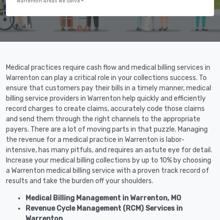
Warrenton Areas We Serve
Medical practices require cash flow and medical billing services in
Warrenton can play a critical role in your collections success. To
ensure that customers pay their bills in a timely manner, medical
billing service providers in Warrenton help quickly and efficiently
record charges to create claims, accurately code those claims
and send them through the right channels to the appropriate
payers. There are a lot of moving parts in that puzzle. Managing
the revenue for a medical practice in Warrenton is labor-
intensive, has many pitfuls, and requires an astute eye for detail.
Increase your medical billing collections by up to 10% by choosing
a Warrenton medical billing service with a proven track record of
results and take the burden off your shoulders.
Medical Billing Management in Warrenton, MO
Revenue Cycle Management (RCM) Services in
Warrenton