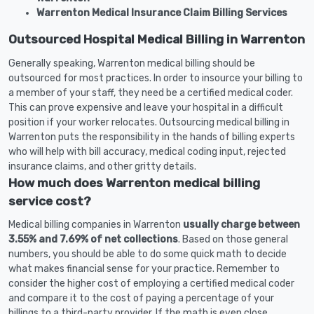
Warrenton Medical Insurance Claim Billing Services
Outsourced Hospital Medical Billing in Warrenton
Generally speaking, Warrenton medical billing should be
outsourced for most practices. In order to insource your billing to
a member of your staff, they need be a certified medical coder.
This can prove expensive and leave your hospital in a difficult
position if your worker relocates. Outsourcing medical billing in
Warrenton puts the responsibility in the hands of billing experts
who will help with bill accuracy, medical coding input, rejected
insurance claims, and other gritty details.
How much does Warrenton medical billing
service cost?
Medical billing companies in Warrenton
usually charge between
3.55% and 7.69% of net collections
. Based on those general
numbers, you should be able to do some quick math to decide
what makes financial sense for your practice. Remember to
consider the higher cost of employing a certified medical coder
and compare it to the cost of paying a percentage of your
billings to a third-party provider. If the math is even close,