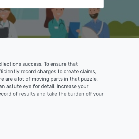
collections success. To ensure that
fficiently record charges to create claims,
 are a lot of moving parts in that puzzle.
an astute eye for detail. Increase your
record of results and take the burden off your