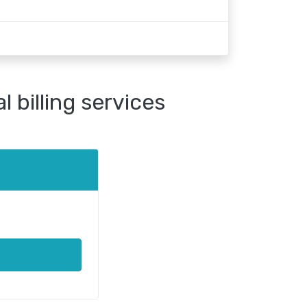
 billing services