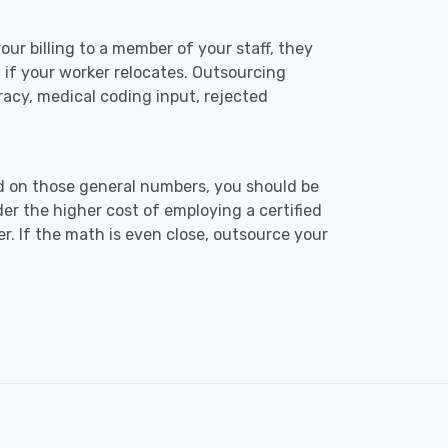
our billing to a member of your staff, they
n if your worker relocates. Outsourcing
curacy, medical coding input, rejected
d on those general numbers, you should be
r the higher cost of employing a certified
er. If the math is even close, outsource your