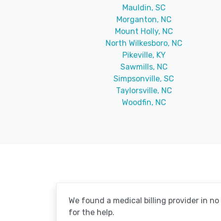
Mauldin, SC
Morganton, NC
Mount Holly, NC
North Wilkesboro, NC
Pikeville, KY
Sawmills, NC
Simpsonville, SC
Taylorsville, NC
Woodfin, NC
We found a medical billing provider in n
for the help.