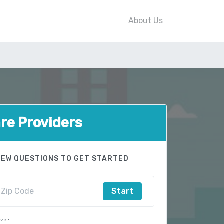
About Us
e Providers
FEW QUESTIONS TO GET STARTED
Start
rve