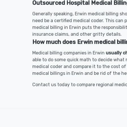
Outsourced Hospital Medical Billin
Generally speaking, Erwin medical billing sho
need be a certified medical coder. This can p
medical billing in Erwin puts the responsibili
insurance claims, and other gritty details.
How much does Erwin medical billi
Medical billing companies in Erwin
usually c
able to do some quick math to decide what m
medical coder and compare it to the cost of 
medical billings in Erwin and be rid of the h
Contact us today to compare regional medical