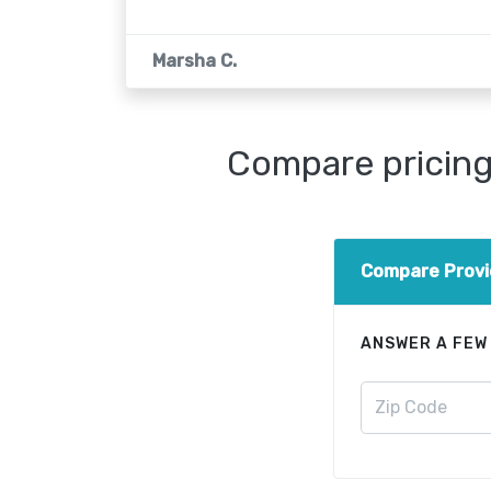
Marsha C.
Compare pricing 
Compare Provi
ANSWER A FEW