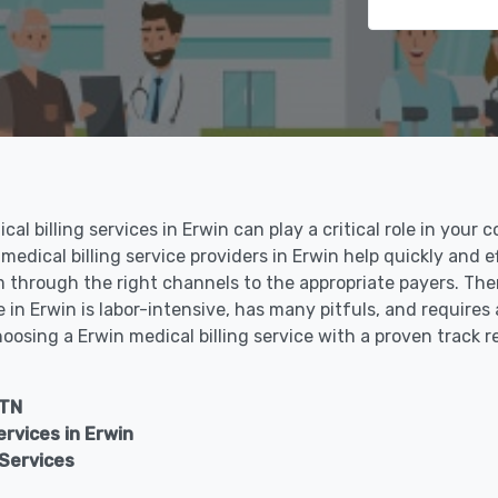
al billing services in Erwin can play a critical role in your 
 medical billing service providers in Erwin help quickly and e
through the right channels to the appropriate payers. There
in Erwin is labor-intensive, has many pitfuls, and requires 
hoosing a Erwin medical billing service with a proven track 
 TN
vices in Erwin
 Services