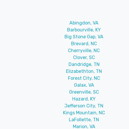
Abingdon, VA
Barbourville, KY
Big Stone Gap, VA
Brevard, NC
Cherryville, NC
Clover, SC
Dandridge, TN
Elizabethton, TN
Forest City, NC
Galax, VA
Greenville, SC
Hazard, KY
Jefferson City, TN
Kings Mountain, NC
LaFollette, TN
Marion, VA