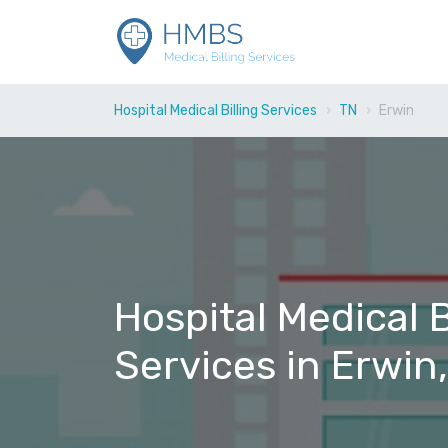
Hospital Medical Billing Services
TN
Erwin
Hospital Medical B
Services in Erwin