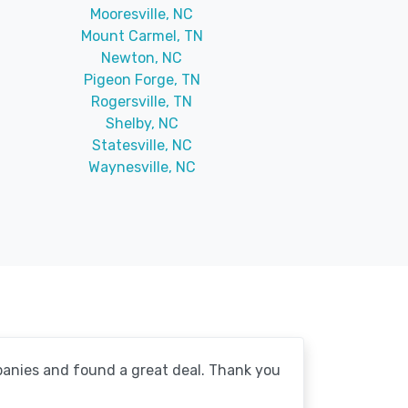
Mooresville, NC
Mount Carmel, TN
Newton, NC
Pigeon Forge, TN
Rogersville, TN
Shelby, NC
Statesville, NC
Waynesville, NC
mpanies and found a great deal. Thank you