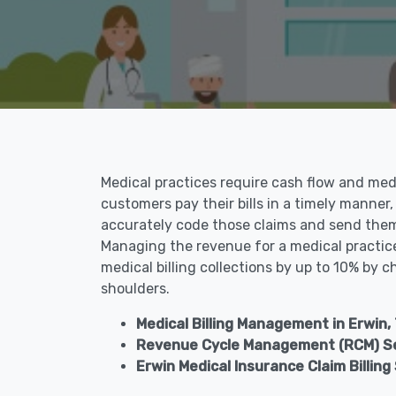
Medical practices require cash flow and medic
customers pay their bills in a timely manner,
accurately code those claims and send them 
Managing the revenue for a medical practice 
medical billing collections by up to 10% by c
shoulders.
Medical Billing Management in Erwin,
Revenue Cycle Management (RCM) Ser
Erwin Medical Insurance Claim Billing