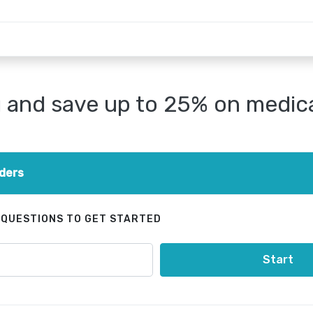
and save up to 25% on medical
ders
 QUESTIONS TO GET STARTED
Start