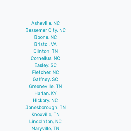
Asheville, NC
Bessemer City, NC
Boone, NC
Bristol, VA
Clinton, TN
Cornelius, NC
Easley, SC
Fletcher, NC
Gaffney, SC
Greeneville, TN
Harlan, KY
Hickory, NC
Jonesborough, TN
Knoxville, TN
Lincolnton, NC
Maryville, TN