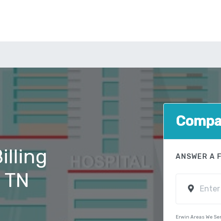
Compar
illing
ANSWER A 
, TN
Erwin Areas We Se