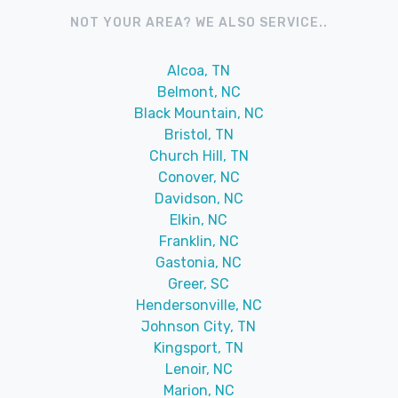
NOT YOUR AREA? WE ALSO SERVICE..
Alcoa, TN
Belmont, NC
Black Mountain, NC
Bristol, TN
Church Hill, TN
Conover, NC
Davidson, NC
Elkin, NC
Franklin, NC
Gastonia, NC
Greer, SC
Hendersonville, NC
Johnson City, TN
Kingsport, TN
Lenoir, NC
Marion, NC