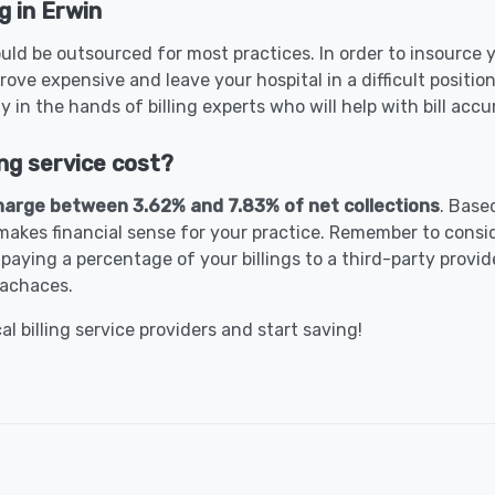
g in Erwin
uld be outsourced for most practices. In order to insource y
rove expensive and leave your hospital in a difficult positio
ty in the hands of billing experts who will help with bill ac
ng service cost?
harge between 3.62% and 7.83% of net collections
. Base
akes financial sense for your practice. Remember to conside
paying a percentage of your billings to a third-party provid
eachaces.
 billing service providers and start saving!