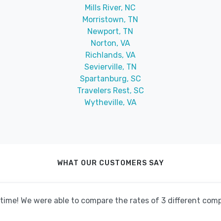
Mills River, NC
Morristown, TN
Newport, TN
Norton, VA
Richlands, VA
Sevierville, TN
Spartanburg, SC
Travelers Rest, SC
Wytheville, VA
WHAT OUR CUSTOMERS SAY
o time! We were able to compare the rates of 3 different co